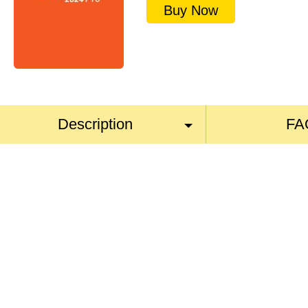
Buy Now
Description
FA