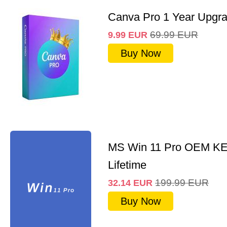
Canva Pro 1 Year Upgr
69.99
EUR
9.99
EUR
Buy Now
MS Win 11 Pro OEM K
Lifetime
199.99
EUR
32.14
EUR
Buy Now