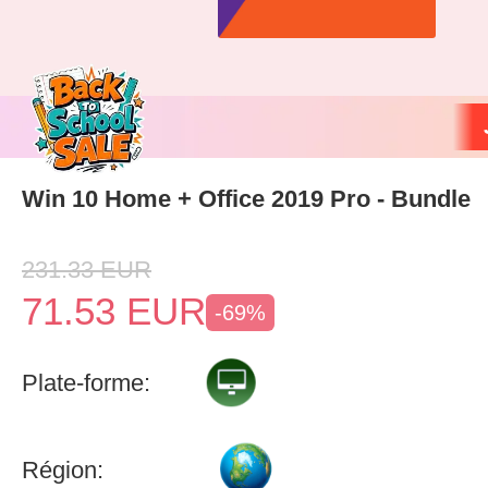
Win 10 Home + Office 2019 Pro - Bundle
231.33
EUR
71.53
EUR
-69%
Plate-forme:
Région: