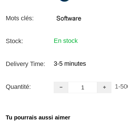
Mots clés:
En stock
Stock:
3-5 minutes
Delivery Time:
1-50
Quantité:
Tu pourrais aussi aimer