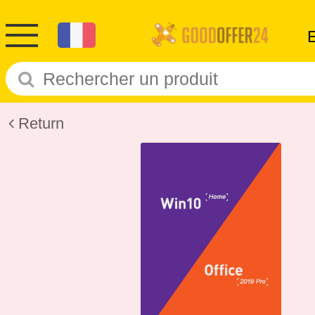
Return