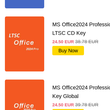
MS Office2024 Professi
LTSC CD Key
38.78
EUR
24.50
EUR
Buy Now
MS Office2024 Professi
Key Global
39.78
EUR
24.50
EUR