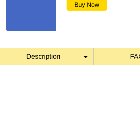
Buy Now
Description
FA