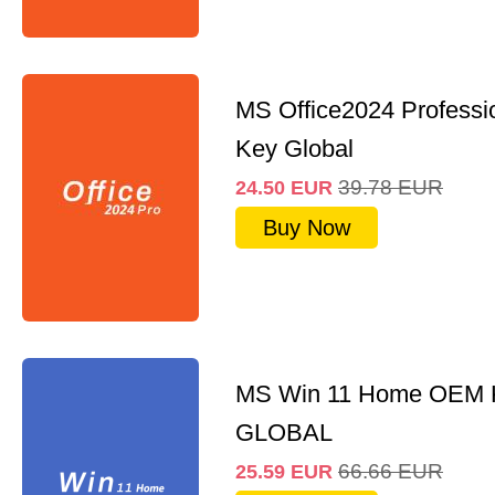
MS Office2024 Professi
Key Global
39.78
EUR
24.50
EUR
Buy Now
MS Win 11 Home OEM
GLOBAL
66.66
EUR
25.59
EUR