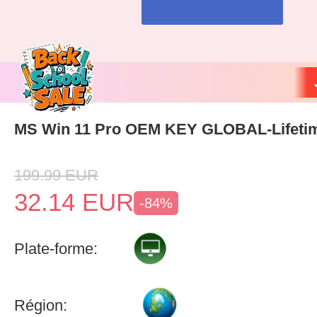
MS Win 11 Pro OEM KEY GLOBAL-Lifeti
199.99
EUR
32.14
EUR
-84%
Plate-forme:
Région: