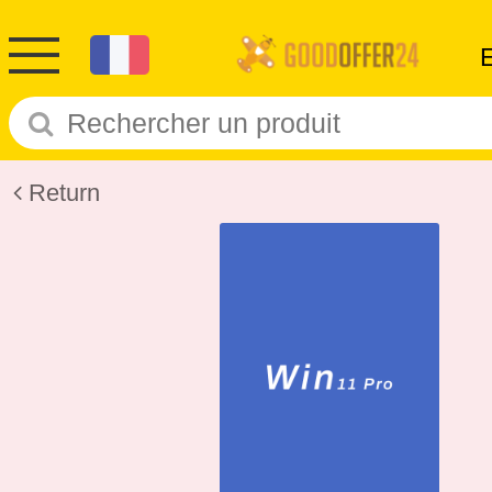
Return