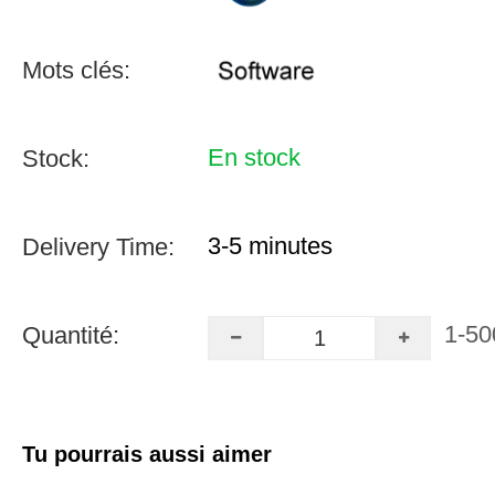
Mots clés:
En stock
Stock:
3-5 minutes
Delivery Time:
1-50
Quantité:
Tu pourrais aussi aimer