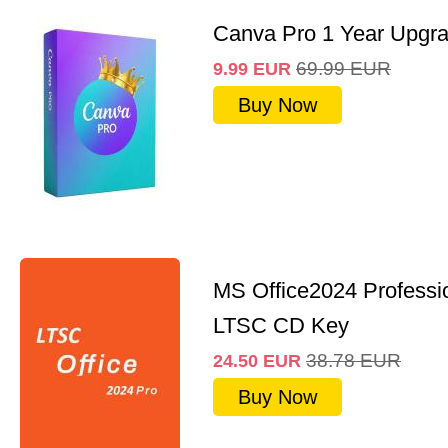
Canva Pro 1 Year Upgr
69.99
EUR
9.99
EUR
Buy Now
MS Office2024 Professi
LTSC CD Key
38.78
EUR
24.50
EUR
Buy Now