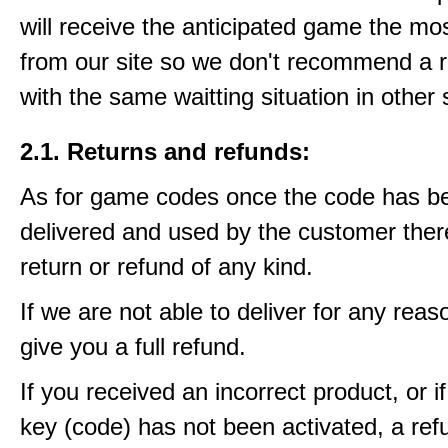
will receive the anticipated game the mos
from our site so we don't recommend a 
with the same waitting situation in other 
2.1. Returns and refunds:
As for game codes once the code has b
delivered and used by the customer ther
return or refund of any kind.
If we are not able to deliver for any reas
give you a full refund.
If you received an incorrect product, or 
key (code) has not been activated, a ref