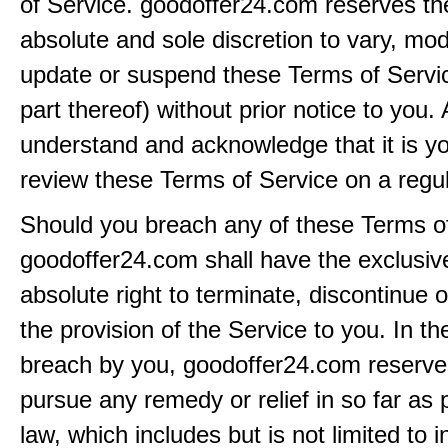
of Service. goodoffer24.com reserves the 
absolute and sole discretion to vary, modi
update or suspend these Terms of Servi
part thereof) without prior notice to you.
understand and acknowledge that it is yo
review these Terms of Service on a regul
Should you breach any of these Terms of
goodoffer24.com shall have the exclusiv
absolute right to terminate, discontinue 
the provision of the Service to you. In th
breach by you, goodoffer24.com reserves 
pursue any remedy or relief in so far as 
law, which includes but is not limited to i