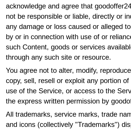
acknowledge and agree that goodoffer24
not be responsible or liable, directly or ind
any damage or loss caused or alleged t
by or in connection with use of or relian
such Content, goods or services availabl
through any such site or resource.
You agree not to alter, modify, reproduce
copy, sell, resell or exploit any portion of
use of the Service, or access to the Serv
the express written permission by goodo
All trademarks, service marks, trade na
and icons (collectively "Trademarks") di