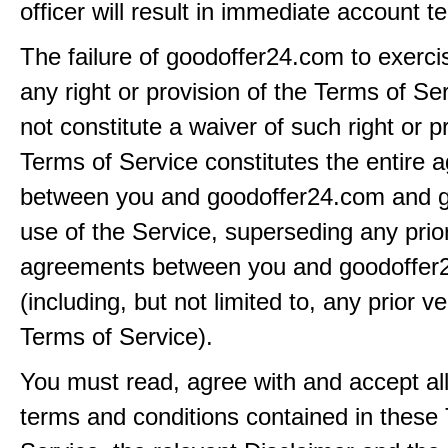
officer will result in immediate account t
The failure of goodoffer24.com to exerci
any right or provision of the Terms of Ser
not constitute a waiver of such right or p
Terms of Service constitutes the entire
between you and goodoffer24.com and g
use of the Service, superseding any prio
agreements between you and goodoffer
(including, but not limited to, any prior v
Terms of Service).
You must read, agree with and accept all
terms and conditions contained in these