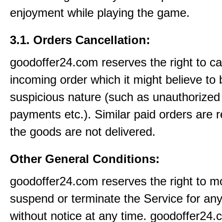
enjoyment while playing the game.
3.1. Orders Cancellation:
goodoffer24.com reserves the right to c
incoming order which it might believe to 
suspicious nature (such as unauthorized 
payments etc.). Similar paid orders are 
the goods are not delivered.
Other General Conditions:
goodoffer24.com reserves the right to mo
suspend or terminate the Service for an
without notice at any time. goodoffer24.