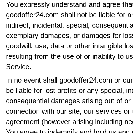
You expressly understand and agree tha
goodoffer24.com shall not be liable for an
indirect, incidental, special, consequentia
exemplary damages, or damages for loss 
goodwill, use, data or other intangible lo
resulting from the use of or inability to u
Service.
In no event shall goodoffer24.com or our
be liable for lost profits or any special, in
consequential damages arising out of or 
connection with our site, our services or 
agreement (however arising including ne
You agree to indemnify and hold us and 