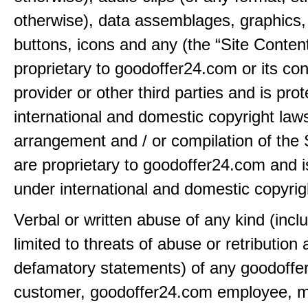
otherwise), data assemblages, graphics,
buttons, icons and any (the “Site Content
proprietary to goodoffer24.com or its con
provider or other third parties and is pro
international and domestic copyright law
arrangement and / or compilation of the 
are proprietary to goodoffer24.com and i
under international and domestic copyrig
Verbal or written abuse of any kind (incl
limited to threats of abuse or retribution
defamatory statements) of any goodoff
customer, goodoffer24.com employee, 