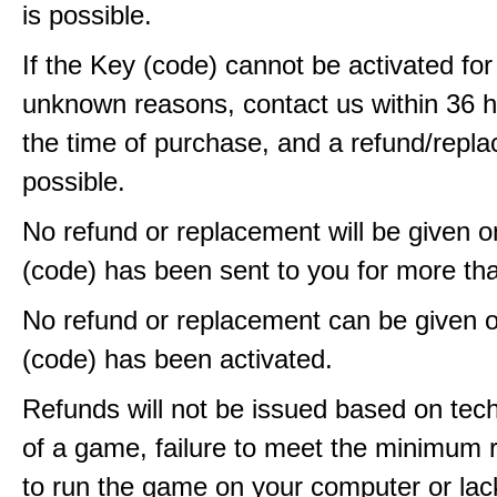
is possible.
If the Key (code) cannot be activated fo
unknown reasons, contact us within 36 
the time of purchase, and a refund/repla
possible.
No refund or replacement will be given 
(code) has been sent to you for more th
No refund or replacement can be given 
(code) has been activated.
Refunds will not be issued based on techn
of a game, failure to meet the minimum 
to run the game on your computer or lac