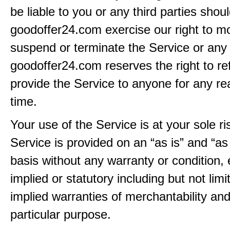
be liable to you or any third parties shou
goodoffer24.com exercise our right to mo
suspend or terminate the Service or any 
goodoffer24.com reserves the right to re
provide the Service to anyone for any re
time.
Your use of the Service is at your sole ri
Service is provided on an “as is” and “as
basis without any warranty or condition,
implied or statutory including but not limi
implied warranties of merchantability and
particular purpose.