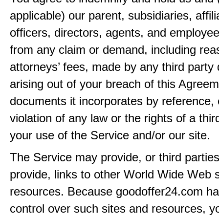
applicable) our parent, subsidiaries, affili
officers, directors, agents, and employe
from any claim or demand, including rea
attorneys’ fees, made by any third party 
arising out of your breach of this Agreem
documents it incorporates by reference, 
violation of any law or the rights of a thir
your use of the Service and/or our site.
The Service may provide, or third partie
provide, links to other World Wide Web s
resources. Because goodoffer24.com h
control over such sites and resources, y