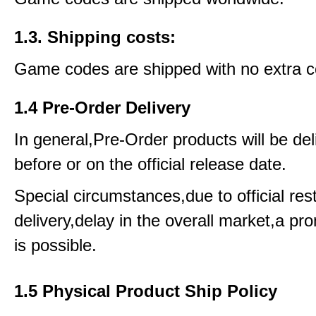
1.3. Shipping costs:
Game codes are shipped with no extra c
1.4 Pre-Order Delivery
In general,Pre-Order products will be del
before or on the official release date.
Special circumstances,due to official rest
delivery,delay in the overall market,a pr
is possible.
1.5 Physical Product Ship Policy