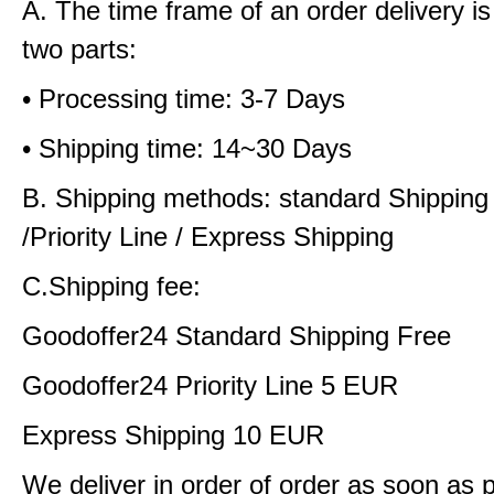
A. The time frame of an order delivery is
two parts:
• Processing time: 3-7 Days
• Shipping time: 14~30 Days
B. Shipping methods: standard Shipping
/Priority Line / Express Shipping
C.Shipping fee:
Goodoffer24 Standard Shipping Free
Goodoffer24 Priority Line 5 EUR
Express Shipping 10 EUR
We deliver in order of order as soon as 