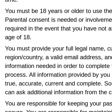
You must be 18 years or older to use the
Parental consent is needed or involveme
required in the event that you have not a
age of 18.
You must provide your full legal name, c
region/country, a valid email address, a
information needed in order to complete 
process. All information provided by you 
true, accurate, current and complete. 
can ask additional information from the 
You are responsible for keeping your pa