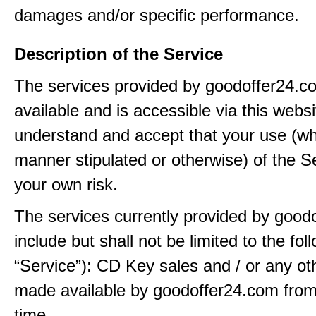
damages and/or specific performance.
Description of the Service
The services provided by goodoffer24.
available and is accessible via this webs
understand and accept that your use (wh
manner stipulated or otherwise) of the Se
your own risk.
The services currently provided by good
include but shall not be limited to the fol
“Service”): CD Key sales and / or any ot
made available by goodoffer24.com from
time.