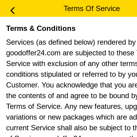
Terms Of Service
Terms & Conditions
Services (as defined below) rendered by
goodoffer24.com are subjected to these
Service with exclusion of any other term
conditions stipulated or referred to by yo
Customer. You acknowledge that you ar
the contents of and agree to be bound b
Terms of Service. Any new features, up
variations or new packages which are ad
current Service shall also be subject to