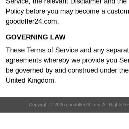
Service, the relevant Disclaimer and the
Policy before you may become a custom
goodoffer24.com.
GOVERNING LAW
These Terms of Service and any separa
agreements whereby we provide you Serv
be governed by and construed under the 
United Kingdom.
Copyright © 2026 goodoffer24.com. All Rights R