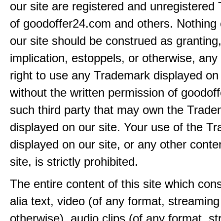
our site are registered and unregistere
of goodoffer24.com and others. Nothing 
our site should be construed as granting
implication, estoppels, or otherwise, any 
right to use any Trademark displayed on 
without the written permission of goodof
such third party that may own the Trad
displayed on our site. Your use of the T
displayed on our site, or any other conte
site, is strictly prohibited.
The entire content of this site which consi
alia text, video (of any format, streaming
otherwise), audio clips (of any format, s