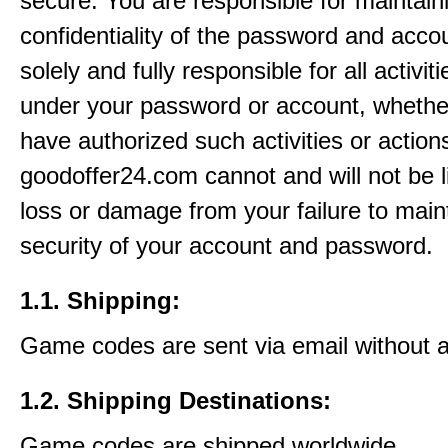
secure. You are responsible for maintain
confidentiality of the password and acco
solely and fully responsible for all activit
under your password or account, whethe
have authorized such activities or action
goodoffer24.com cannot and will not be l
loss or damage from your failure to main
security of your account and password.
1.1. Shipping:
Game codes are sent via email without 
1.2. Shipping Destinations:
Game codes are shipped worldwide.