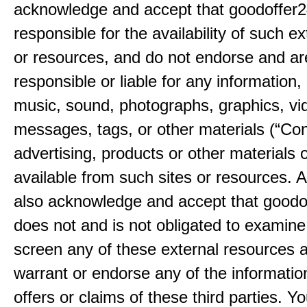
acknowledge and accept that goodoffer2
responsible for the availability of such ex
or resources, and do not endorse and ar
responsible or liable for any information, 
music, sound, photographs, graphics, vi
messages, tags, or other materials (“Con
advertising, products or other materials 
available from such sites or resources. 
also acknowledge and accept that good
does not and is not obligated to examine
screen any of these external resources 
warrant or endorse any of the informatio
offers or claims of these third parties. Yo