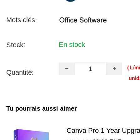
Mots clés:
En stock
Stock:
( Lím
Quantité:
unid
Tu pourrais aussi aimer
Canva Pro 1 Year Upgr