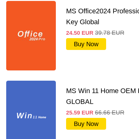
MS Office2024 Professi
Key Global
39.78
EUR
24.50
EUR
Buy Now
MS Win 11 Home OEM
GLOBAL
66.66
EUR
25.59
EUR
Buy Now