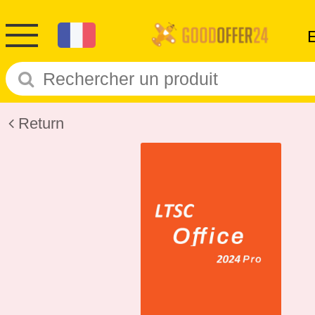
Return