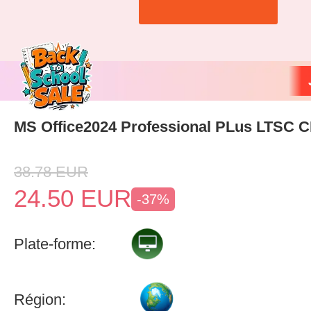
MS Office2024 Professional PLus LTSC 
38.78
EUR
24.50
EUR
-37%
Plate-forme:
Région: