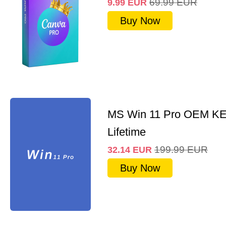
69.99
EUR
9.99
EUR
Buy Now
MS Win 11 Pro OEM K
Lifetime
199.99
EUR
32.14
EUR
Buy Now