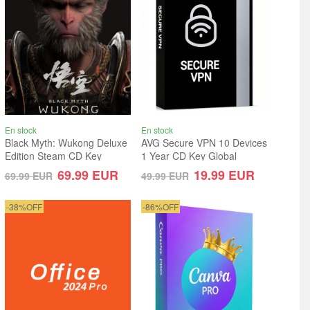
En stock
En stock
Black Myth: Wukong Deluxe
AVG Secure VPN 10 Devices
Edition Steam CD Key
1 Year CD Key Global
Global
69.99
EUR
19.99
EUR
69.99
EUR
49.99
EUR
-38%OFF
-86%OFF