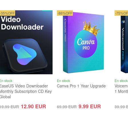
-35%OFF
-86%OFF
-75%OF
En stock
En stock
En stock
EaseUS Video Downloader
Canva Pro 1 Year Upgrade
Voicem
Monthly Subscription CD Key
1 Mont
Global
12.90
EUR
9.99
EUR
19.99
EUR
69.99
EUR
39.99