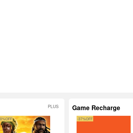
Game Recharge
PLUS
50%OFF
-37%OFF