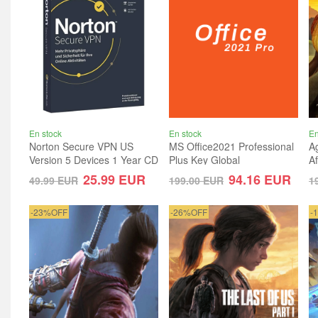
En stock
En stock
En
Norton Secure VPN US
MS Office2021 Professional
Ag
Version 5 Devices 1 Year CD
Plus Key Global
A
Key
G
25.99
EUR
94.16
EUR
49.99
EUR
199.00
EUR
1
-23%OFF
-26%OFF
-