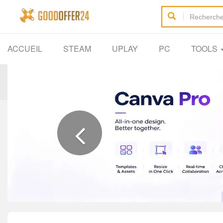
ACCUEIL
STEAM
UPLAY
PC
TOOLS