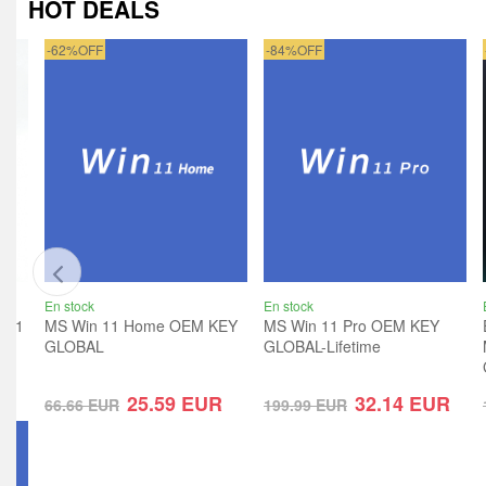
HOT DEALS
-62%OFF
-84%OFF
En stock
En stock
ro 1
MS Win 11 Home OEM KEY
MS Win 11 Pro OEM KEY
GLOBAL
GLOBAL-Lifetime
R
25.59
EUR
32.14
EUR
66.66
EUR
199.99
EUR