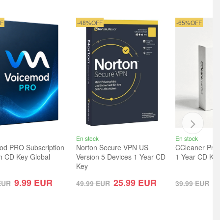
F
-48%OFF
-65%OFF
En stock
En stock
od PRO Subscription
Norton Secure VPN US
CCleaner Prof
h CD Key Global
Version 5 Devices 1 Year CD
1 Year CD Key
Key
9.99
EUR
25.99
EUR
1
EUR
49.99
EUR
39.99
EUR