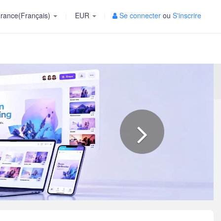
rance(Français)
EUR
Se connecter
ou
S'inscrire