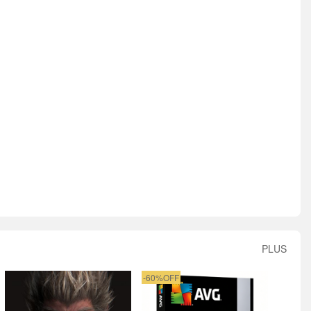
PLUS
-60%OFF