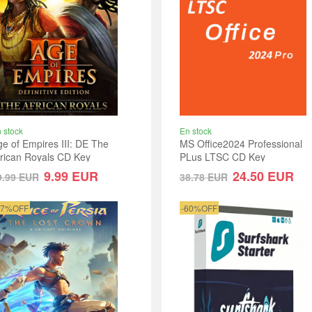
 stock
En stock
e of Empires III: DE The
MS Office2024 Professional
frican Royals CD Key
PLus LTSC CD Key
lobal
9.99
EUR
24.50
EUR
9.99
EUR
38.78
EUR
17%OFF
-60%OFF