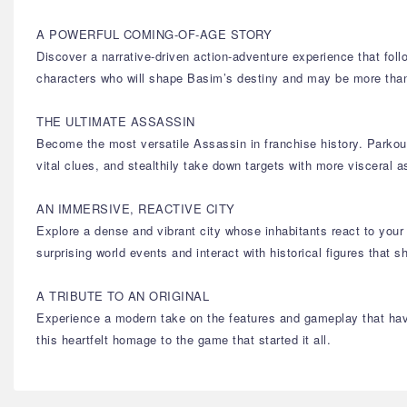
A POWERFUL COMING-OF-AGE STORY
Discover a narrative-driven action-adventure experience that foll
characters who will shape Basim’s destiny and may be more th
THE ULTIMATE ASSASSIN
Become the most versatile Assassin in franchise history. Parkour
vital clues, and stealthily take down targets with more visceral 
AN IMMERSIVE, REACTIVE CITY
Explore a dense and vibrant city whose inhabitants react to your 
surprising world events and interact with historical figures that
A TRIBUTE TO AN ORIGINAL
Experience a modern take on the features and gameplay that have
this heartfelt homage to the game that started it all.