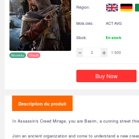
Région:
Mots clés:
ACT AVG
Stock:
En stock
1-500
Nouveau
Chaud
Buy Now
Description du produit
In Assassin's Creed Mirage, you are Basim, a cunning street thie
Join an ancient organization and come to understand a new creed