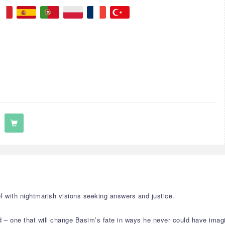
f with nightmarish visions seeking answers and justice.
 – one that will change Basim’s fate in ways he never could have imag