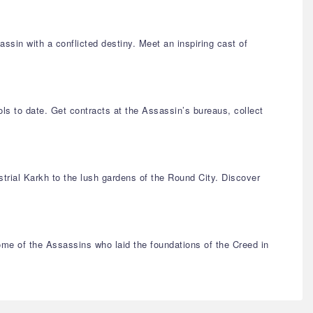
ssin with a conflicted destiny. Meet an inspiring cast of
ls to date. Get contracts at the Assassin’s bureaus, collect
strial Karkh to the lush gardens of the Round City. Discover
me of the Assassins who laid the foundations of the Creed in