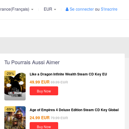
rance(Français)
EUR
Se connecter
ou
S'inscrire
Tu Pourrais Aussi Aimer
-29%
Like a Dragon Infinite Wealth Steam CD Key EU
49.99
EUR
69.99
EUR
Buy Now
-69%
Age of Empires 4 Deluxe Edition Steam CD Key Global
24.99
EUR
79.99
EUR
Buy Now