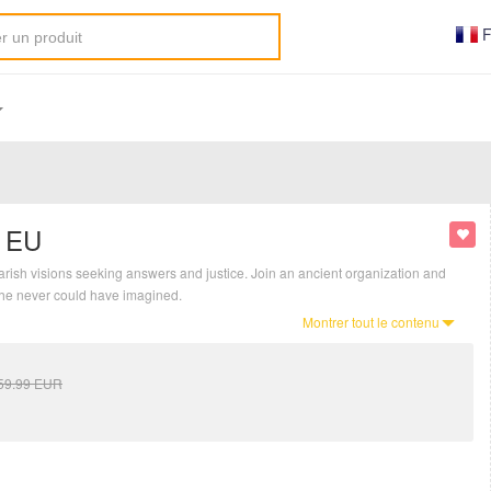
F
y EU
arish visions seeking answers and justice. Join an ancient organization and
 he never could have imagined.
Montrer tout le contenu
59.99
EUR