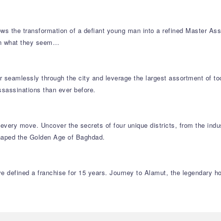
ows the transformation of a defiant young man into a refined Master Assa
an what they seem…
 seamlessly through the city and leverage the largest assortment of too
assassinations than ever before.
every move. Uncover the secrets of four unique districts, from the indu
 shaped the Golden Age of Baghdad.
 defined a franchise for 15 years. Journey to Alamut, the legendary ho