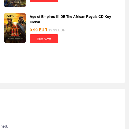
-50%
Age of Empires III: DE The African Royals CD Key
Global
9.99
EUR
19.99
EUR
Buy Now
ined.