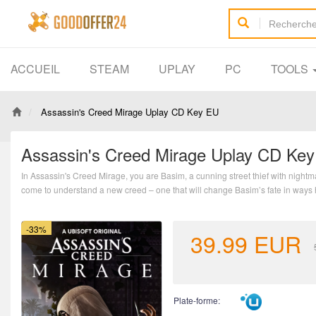
ACCUEIL
STEAM
UPLAY
PC
TOOLS
Assassin's Creed Mirage Uplay CD Key EU
Assassin's Creed Mirage Uplay CD Ke
In Assassin's Creed Mirage, you are Basim, a cunning street thief with nightm
come to understand a new creed – one that will change Basim’s fate in ways
-33%
39.99
EUR
Plate-forme: