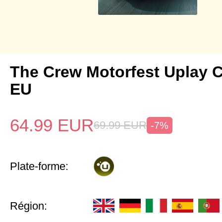
The Crew Motorfest Uplay 
EU
64.99
EUR
69.99
EUR
-7%
Plate-forme:
Région: