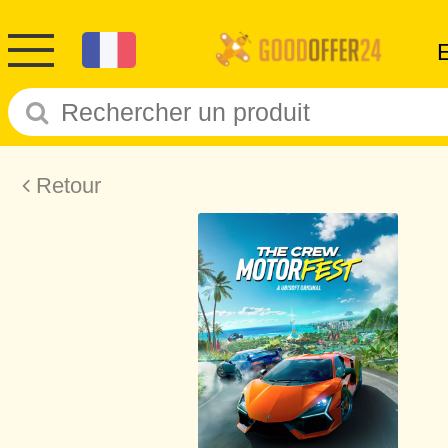
Retour