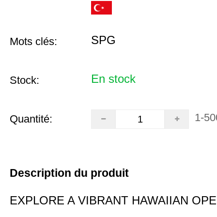
SPG
Mots clés:
En stock
Stock:
1-50
Quantité:
Description du produit
EXPLORE A VIBRANT HAWAIIAN OP