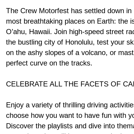
The Crew Motorfest has settled down in 
most breathtaking places on Earth: the i
O’ahu, Hawaii. Join high-speed street r
the bustling city of Honolulu, test your ski
on the ashy slopes of a volcano, or mast
perfect curve on the tracks.
CELEBRATE ALL THE FACETS OF C
Enjoy a variety of thrilling driving activiti
choose how you want to have fun with yo
Discover the playlists and dive into them