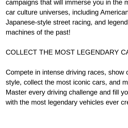
campaigns that will immerse you in the m
car culture universes, including America
Japanese-style street racing, and legend
machines of the past!
COLLECT THE MOST LEGENDARY 
Compete in intense driving races, show 
style, collect the most iconic cars, and
Master every driving challenge and fill yo
with the most legendary vehicles ever c