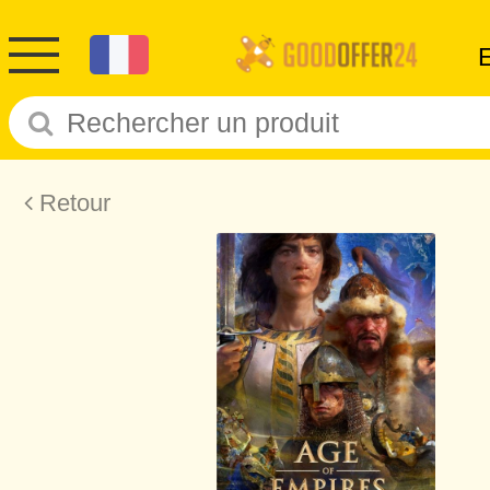
Retour