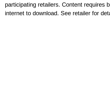
participating retailers. Content requires
internet to download. See retailer for deta