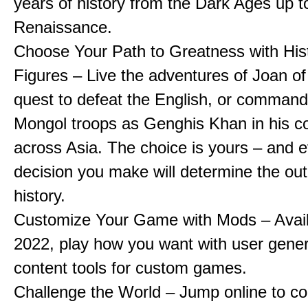
years of history from the Dark Ages up t
Renaissance.
Choose Your Path to Greatness with Hist
Figures – Live the adventures of Joan of
quest to defeat the English, or comman
Mongol troops as Genghis Khan in his c
across Asia. The choice is yours – and 
decision you make will determine the ou
history.
Customize Your Game with Mods – Availa
2022, play how you want with user gene
content tools for custom games.
Challenge the World – Jump online to c