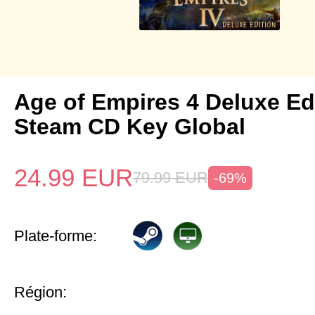
Age of Empires 4 Deluxe Ed
Steam CD Key Global
24.99
EUR
79.99
EUR
-69%
Plate-forme:
Région: