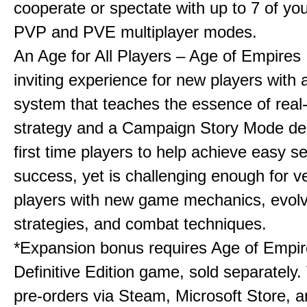
cooperate or spectate with up to 7 of you
PVP and PVE multiplayer modes.
An Age for All Players – Age of Empires 
inviting experience for new players with a
system that teaches the essence of real
strategy and a Campaign Story Mode de
first time players to help achieve easy s
success, yet is challenging enough for v
players with new game mechanics, evol
strategies, and combat techniques.
*Expansion bonus requires Age of Empire
Definitive Edition game, sold separately. 
pre-orders via Steam, Microsoft Store, 