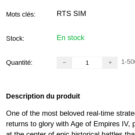
RTS SIM
Mots clés:
En stock
Stock:
1-50
Quantité:
Description du produit
One of the most beloved real-time stra
returns to glory with Age of Empires IV, 
at the center of epic historical battles t