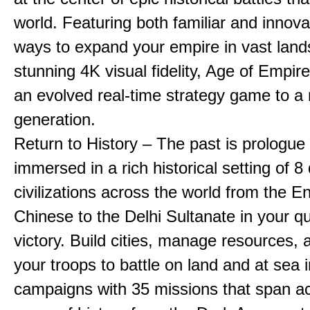
world. Featuring both familiar and innov
ways to expand your empire in vast land
stunning 4K visual fidelity, Age of Empir
an evolved real-time strategy game to a
generation.
Return to History – The past is prologue
immersed in a rich historical setting of 8
civilizations across the world from the En
Chinese to the Delhi Sultanate in your qu
victory. Build cities, manage resources, 
your troops to battle on land and at sea i
campaigns with 35 missions that span a